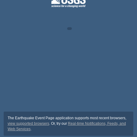
The Earthquake Event Page application supports most recent browsers,
view supported browsers
. Or, try our
Real-time Notifications, Feeds, and
Web Services
.