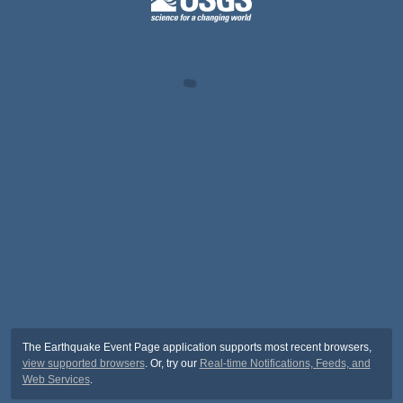
The Earthquake Event Page application supports most recent browsers,
view supported browsers
. Or, try our
Real-time Notifications, Feeds, and
Web Services
.