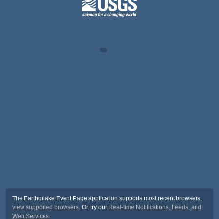
The Earthquake Event Page application supports most recent browsers,
view supported browsers
. Or, try our
Real-time Notifications, Feeds, and
Web Services
.