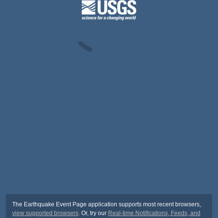
The Earthquake Event Page application supports most recent browsers,
view supported browsers
. Or, try our
Real-time Notifications, Feeds, and