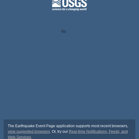
The Earthquake Event Page application supports most recent browsers,
view supported browsers
. Or, try our
Real-time Notifications, Feeds, and
Web Services
.