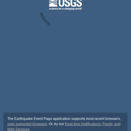
The Earthquake Event Page application supports most recent browsers,
view supported browsers
. Or, try our
Real-time Notifications, Feeds, and
Web Services
.