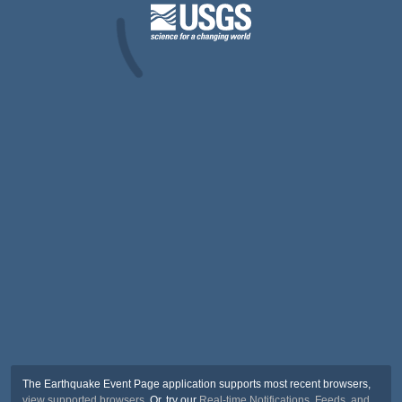
The Earthquake Event Page application supports most recent browsers,
view supported browsers
. Or, try our
Real-time Notifications, Feeds, and