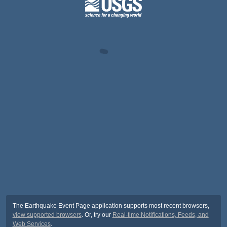
The Earthquake Event Page application supports most recent browsers,
view supported browsers
. Or, try our
Real-time Notifications, Feeds, and
Web Services
.