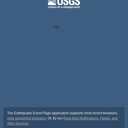
The Earthquake Event Page application supports most recent browsers,
view supported browsers
. Or, try our
Real-time Notifications, Feeds, and
Web Services
.