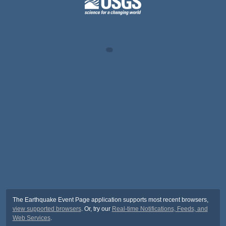
The Earthquake Event Page application supports most recent browsers,
view supported browsers
. Or, try our
Real-time Notifications, Feeds, and
Web Services
.