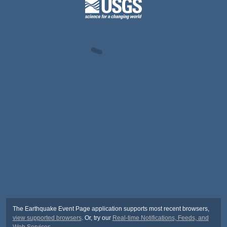
The Earthquake Event Page application supports most recent browsers,
view supported browsers
. Or, try our
Real-time Notifications, Feeds, and