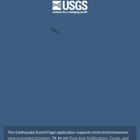
The Earthquake Event Page application supports most recent browsers,
view supported browsers
. Or, try our
Real-time Notifications, Feeds, and