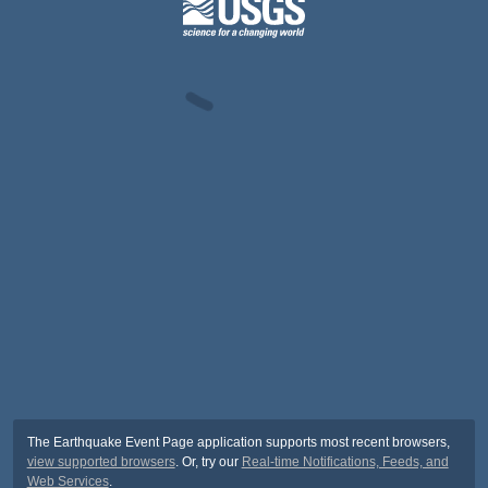
The Earthquake Event Page application supports most recent browsers,
view supported browsers
. Or, try our
Real-time Notifications, Feeds, and
Web Services
.