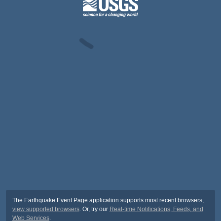
The Earthquake Event Page application supports most recent browsers,
view supported browsers
. Or, try our
Real-time Notifications, Feeds, and
Web Services
.