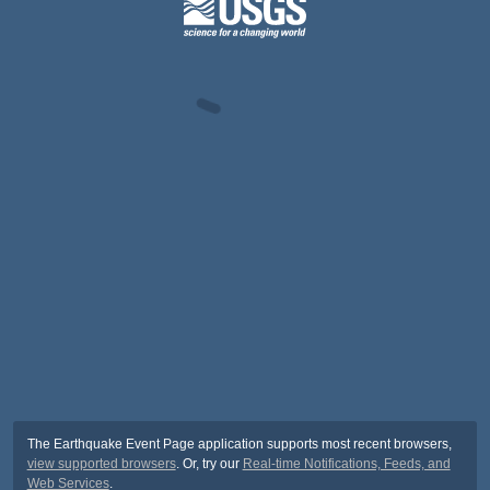
The Earthquake Event Page application supports most recent browsers,
view supported browsers
. Or, try our
Real-time Notifications, Feeds, and
Web Services
.