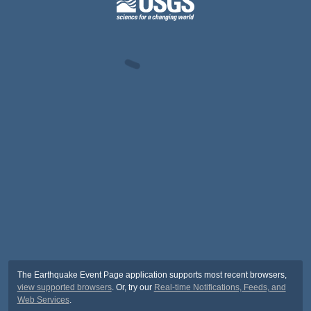
The Earthquake Event Page application supports most recent browsers,
view supported browsers
. Or, try our
Real-time Notifications, Feeds, and
Web Services
.