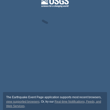
The Earthquake Event Page application supports most recent browsers,
view supported browsers
. Or, try our
Real-time Notifications, Feeds, and
Web Services
.