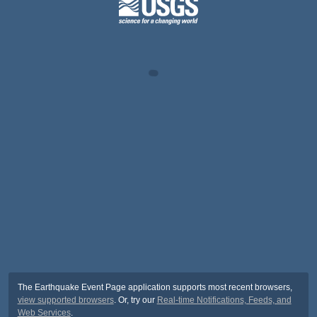
The Earthquake Event Page application supports most recent browsers,
view supported browsers
. Or, try our
Real-time Notifications, Feeds, and
Web Services
.