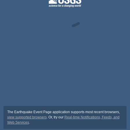
The Earthquake Event Page application supports most recent browsers,
view supported browsers
. Or, try our
Real-time Notifications, Feeds, and
Web Services
.