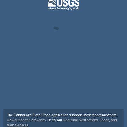
The Earthquake Event Page application supports most recent browsers,
view supported browsers
. Or, try our
Real-time Notifications, Feeds, and
Web Services
.