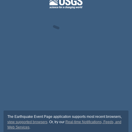
The Earthquake Event Page application supports most recent browsers,
view supported browsers
. Or, try our
Real-time Notifications, Feeds, and
Web Services
.