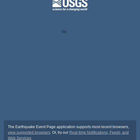
The Earthquake Event Page application supports most recent browsers,
view supported browsers
. Or, try our
Real-time Notifications, Feeds, and
Web Services
.