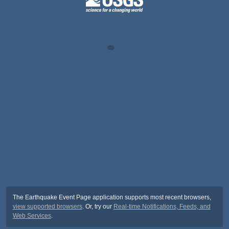
The Earthquake Event Page application supports most recent browsers,
view supported browsers
. Or, try our
Real-time Notifications, Feeds, and
Web Services
.