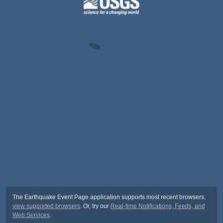
The Earthquake Event Page application supports most recent browsers,
view supported browsers
. Or, try our
Real-time Notifications, Feeds, and
Web Services
.