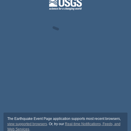
The Earthquake Event Page application supports most recent browsers,
view supported browsers
. Or, try our
Real-time Notifications, Feeds, and
Web Services
.