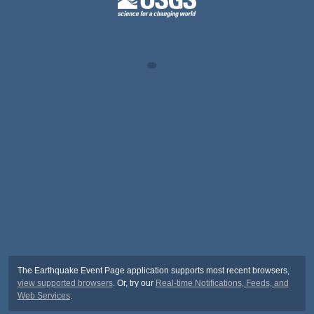
The Earthquake Event Page application supports most recent browsers,
view supported browsers
. Or, try our
Real-time Notifications, Feeds, and
Web Services
.