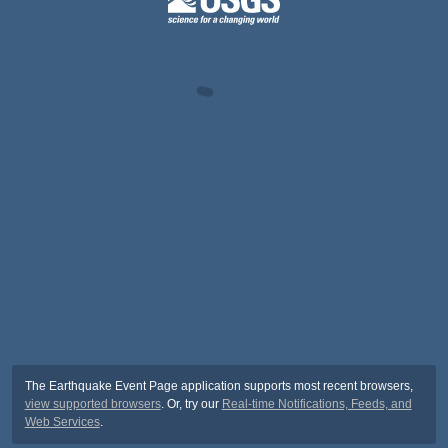
The Earthquake Event Page application supports most recent browsers,
view supported browsers
. Or, try our
Real-time Notifications, Feeds, and
Web Services
.