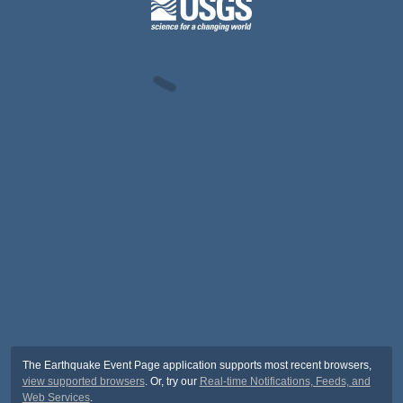
The Earthquake Event Page application supports most recent browsers,
view supported browsers
. Or, try our
Real-time Notifications, Feeds, and
Web Services
.