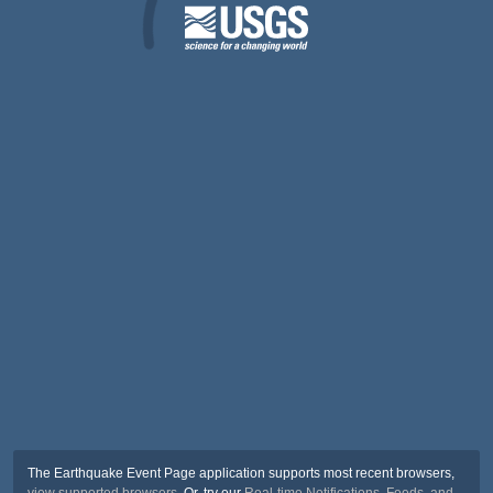
The Earthquake Event Page application supports most recent browsers,