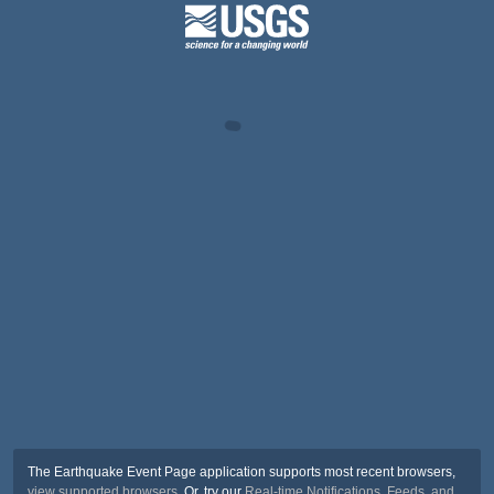
The Earthquake Event Page application supports most recent browsers,
view supported browsers
. Or, try our
Real-time Notifications, Feeds, and