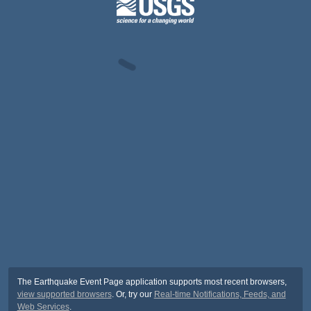
The Earthquake Event Page application supports most recent browsers,
view supported browsers
. Or, try our
Real-time Notifications, Feeds, and
Web Services
.