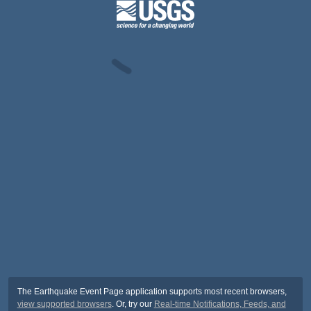
The Earthquake Event Page application supports most recent browsers,
view supported browsers
. Or, try our
Real-time Notifications, Feeds, and