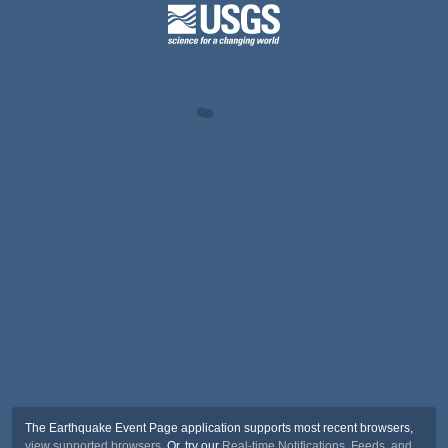
The Earthquake Event Page application supports most recent browsers,
view supported browsers
. Or, try our
Real-time Notifications, Feeds, and