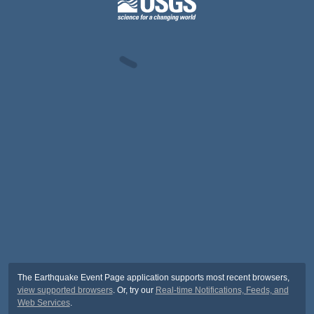
The Earthquake Event Page application supports most recent browsers,
view supported browsers
. Or, try our
Real-time Notifications, Feeds, and
Web Services
.