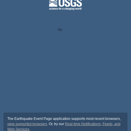
The Earthquake Event Page application supports most recent browsers,
view supported browsers
. Or, try our
Real-time Notifications, Feeds, and
Web Services
.