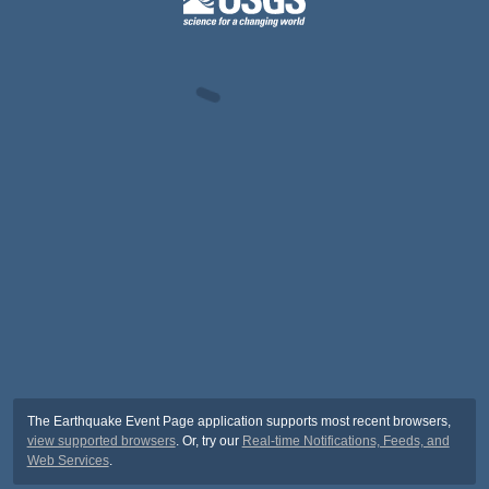
The Earthquake Event Page application supports most recent browsers,
view supported browsers
. Or, try our
Real-time Notifications, Feeds, and
Web Services
.