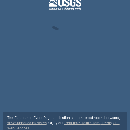
The Earthquake Event Page application supports most recent browsers,
view supported browsers
. Or, try our
Real-time Notifications, Feeds, and
Web Services
.