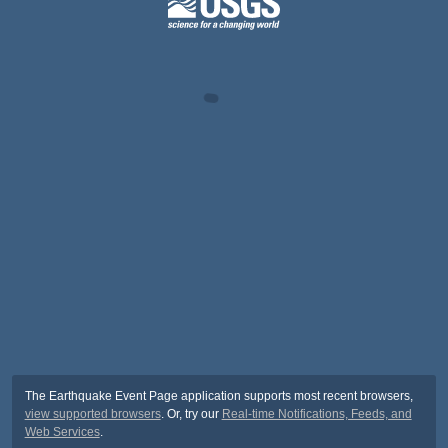
The Earthquake Event Page application supports most recent browsers,
view supported browsers
. Or, try our
Real-time Notifications, Feeds, and
Web Services
.