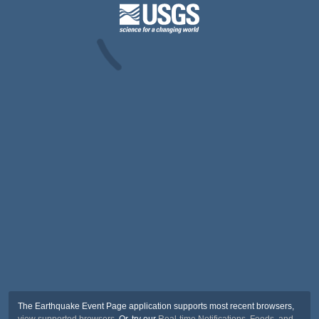
The Earthquake Event Page application supports most recent browsers,