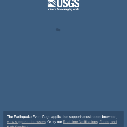
The Earthquake Event Page application supports most recent browsers,
view supported browsers
. Or, try our
Real-time Notifications, Feeds, and