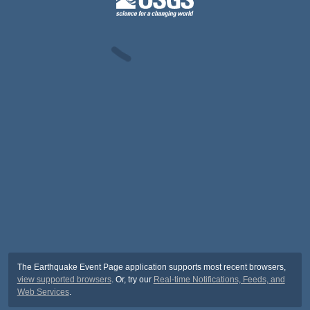
The Earthquake Event Page application supports most recent browsers,
view supported browsers
. Or, try our
Real-time Notifications, Feeds, and
Web Services
.