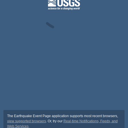
The Earthquake Event Page application supports most recent browsers,
view supported browsers
. Or, try our
Real-time Notifications, Feeds, and
Web Services
.