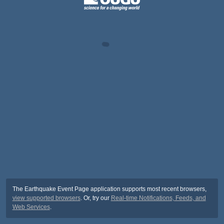
The Earthquake Event Page application supports most recent browsers,
view supported browsers
. Or, try our
Real-time Notifications, Feeds, and
Web Services
.