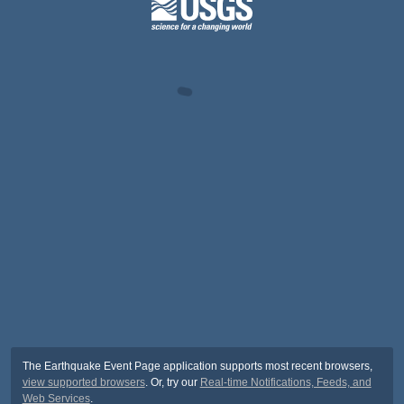
The Earthquake Event Page application supports most recent browsers,
view supported browsers
. Or, try our
Real-time Notifications, Feeds, and
Web Services
.