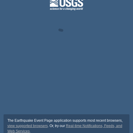
The Earthquake Event Page application supports most recent browsers,
view supported browsers
. Or, try our
Real-time Notifications, Feeds, and
Web Services
.