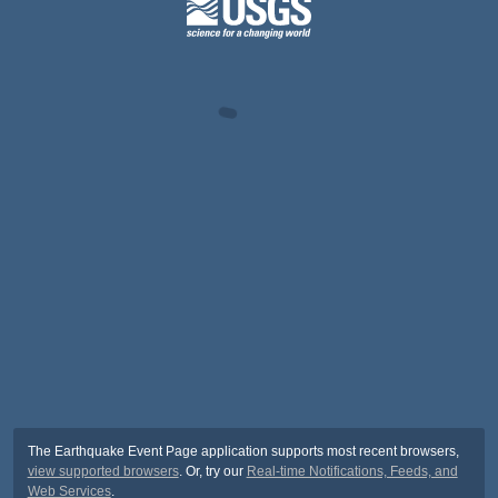
The Earthquake Event Page application supports most recent browsers,
view supported browsers
. Or, try our
Real-time Notifications, Feeds, and
Web Services
.