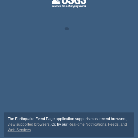
The Earthquake Event Page application supports most recent browsers,
view supported browsers
. Or, try our
Real-time Notifications, Feeds, and
Web Services
.