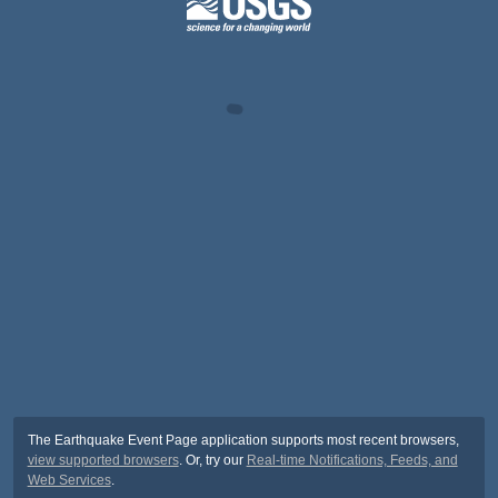
The Earthquake Event Page application supports most recent browsers,
view supported browsers
. Or, try our
Real-time Notifications, Feeds, and
Web Services
.