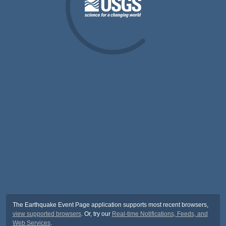
The Earthquake Event Page application supports most recent browsers,
view supported browsers
. Or, try our
Real-time Notifications, Feeds, and
Web Services
.