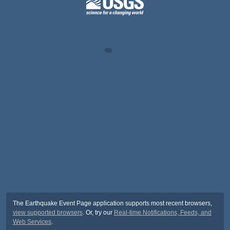
The Earthquake Event Page application supports most recent browsers,
view supported browsers
. Or, try our
Real-time Notifications, Feeds, and
Web Services
.